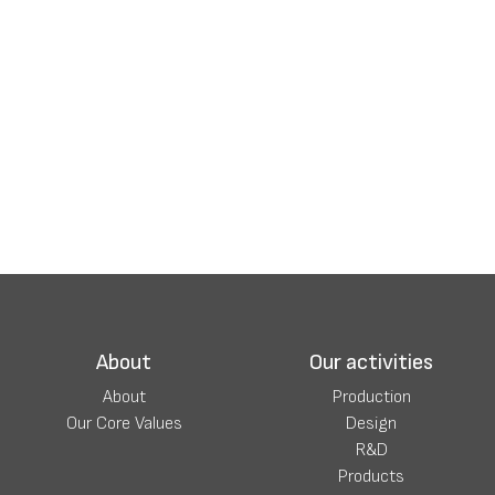
About
Our activities
About
Production
Our Core Values
Design
R&D
Products