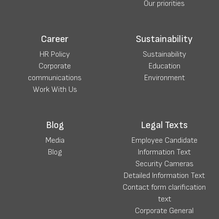
Our priorities
Career
Sustainability
HR Policy
Sustainability
Corporate
Education
communications
Environment
Work With Us
Blog
Legal Texts
Media
Employee Candidate
Blog
Information Text
Security Cameras
Detailed Information Text
Contact form clarification
text
Corporate General